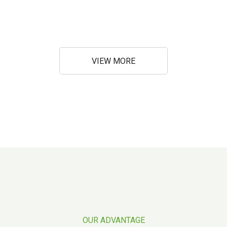
VIEW MORE
OUR ADVANTAGE