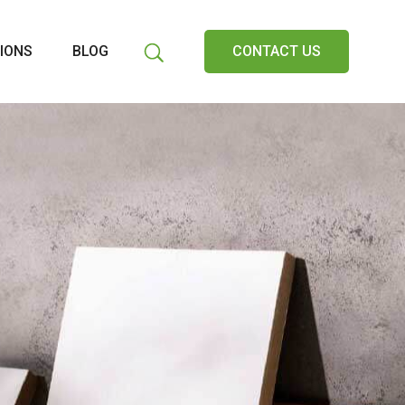
IONS
BLOG
CONTACT US