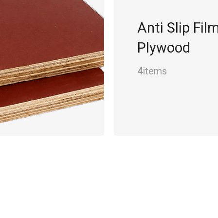
Anti Slip Fil
Plywood
4
items