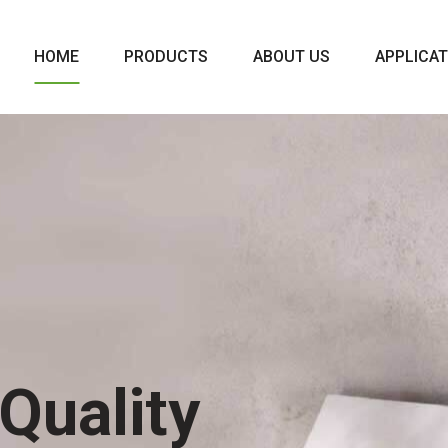
HOME
PRODUCTS
ABOUT US
APPLICAT
Quality