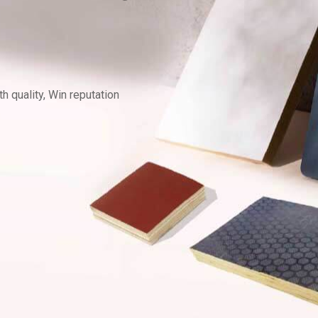
 quality, Win reputation