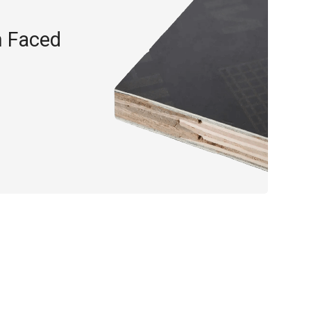
m Faced