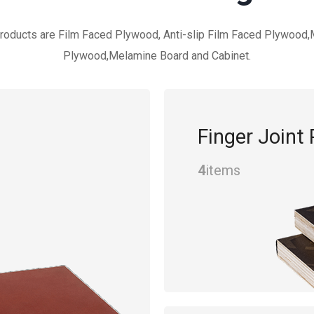
roducts are Film Faced Plywood, Anti-slip Film Faced Plywood
Plywood,Melamine Board and Cabinet.
Finger Joint
4
items