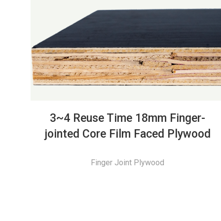
3~4 Reuse Time 18mm Finger-
jointed Core Film Faced Plywood
Finger Joint Plywood