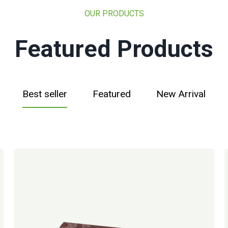
OUR PRODUCTS
Featured Products
Best seller
Featured
New Arrival