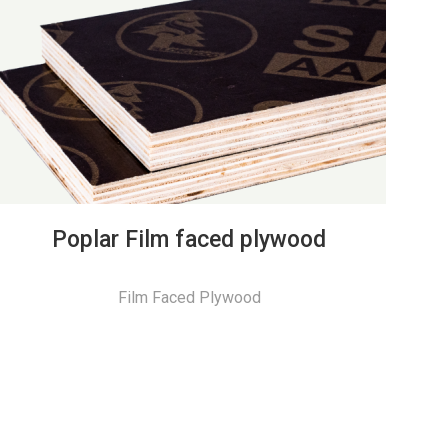
Poplar Film faced plywood
Film Faced Plywood