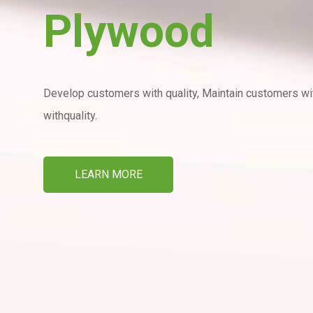
Plywood
Develop customers with quality, Maintain customers with
withquality.
LEARN MORE