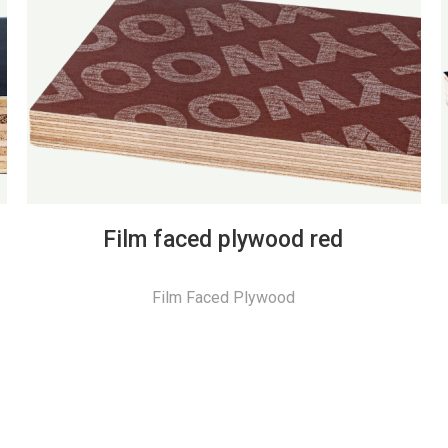
Film faced plywood red
Film Faced Plywood