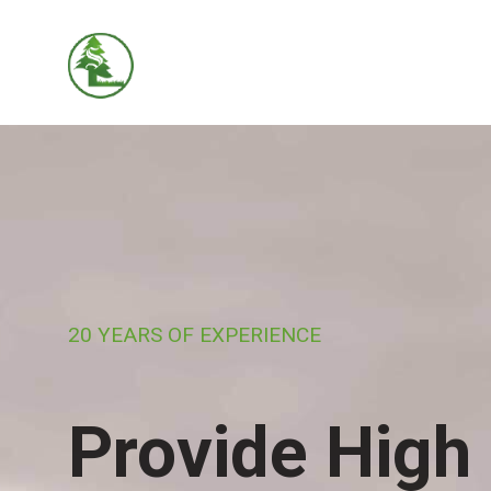
20 YEARS OF EXPERIENCE
Provide High 