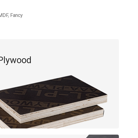
,MDF, Fancy
 Plywood