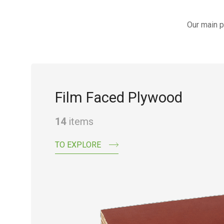
Our main p
Film Faced Plywood
14
items
TO EXPLORE