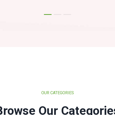
OUR CATEGORIES
Browse Our Categorie